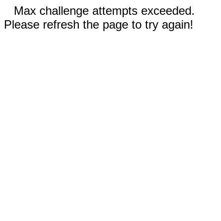
Max challenge attempts exceeded.
Please refresh the page to try again!