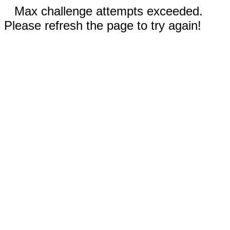
Max challenge attempts exceeded.
Please refresh the page to try again!